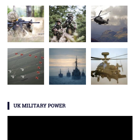
UK MILITARY POWER
Video
Player