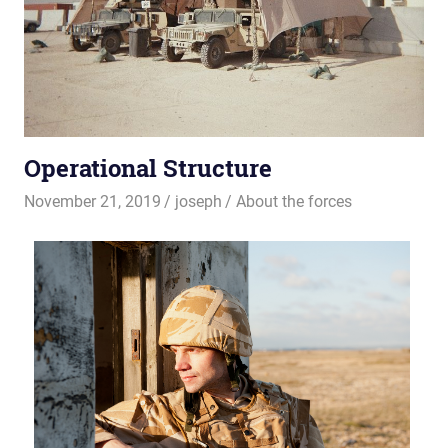
Operational Structure
November 21, 2019
joseph
About the forces