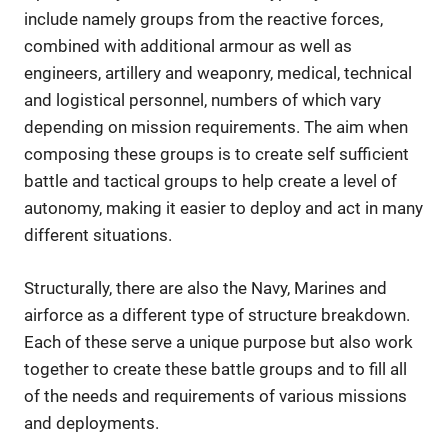
include namely groups from the reactive forces,
combined with additional armour as well as
engineers, artillery and weaponry, medical, technical
and logistical personnel, numbers of which vary
depending on mission requirements. The aim when
composing these groups is to create self sufficient
battle and tactical groups to help create a level of
autonomy, making it easier to deploy and act in many
different situations.
Structurally, there are also the Navy, Marines and
airforce as a different type of structure breakdown.
Each of these serve a unique purpose but also work
together to create these battle groups and to fill all
of the needs and requirements of various missions
and deployments.