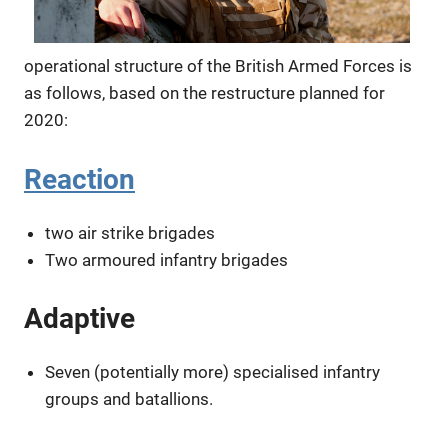
operational structure of the British Armed Forces is
as follows, based on the restructure planned for
2020:
Reaction
two air strike brigades
Two armoured infantry brigades
Adaptive
Seven (potentially more) specialised infantry
groups and batallions.