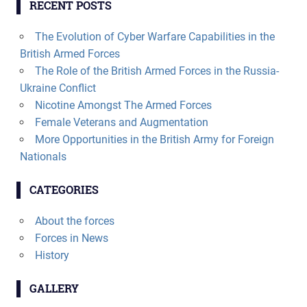
RECENT POSTS
The Evolution of Cyber Warfare Capabilities in the
British Armed Forces
The Role of the British Armed Forces in the Russia-
Ukraine Conflict
Nicotine Amongst The Armed Forces
Female Veterans and Augmentation
More Opportunities in the British Army for Foreign
Nationals
CATEGORIES
About the forces
Forces in News
History
GALLERY