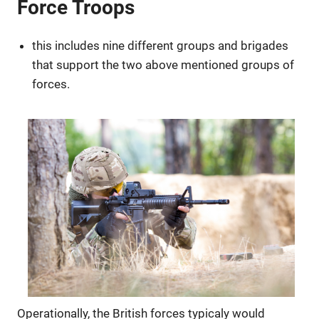
Force Troops
this includes nine different groups and brigades
that support the two above mentioned groups of
forces.
Operationally, the British forces typicaly would