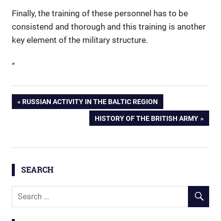
Finally, the training of these personnel has to be
consistend and thorough and this training is another
key element of the military structure.
“
Post
PREVIOUS
RUSSIAN ACTIVITY IN THE BALTIC REGION
POST:
NEXT
HISTORY OF THE BRITISH ARMY
navigation
POST:
SEARCH